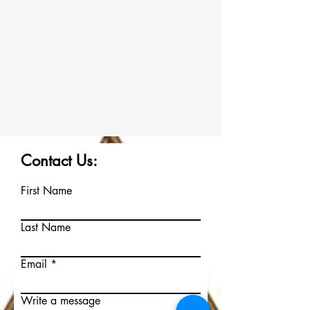
Contact Us:
First Name
Last Name
Email
Write a message