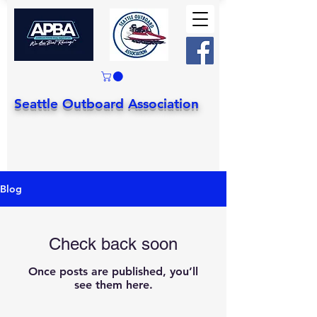
Seattle Outboard Association
Blog
Check back soon
Once posts are published, you’ll
see them here.