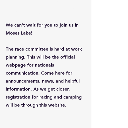
Nationals 2024
We can't wait for you to join us in
Moses Lake!
The race committee is hard at work
planning. This will be the official
webpage for nationals
communication. Come here for
announcements, news, and helpful
information. As we get closer,
registration for racing and camping
will be through this website.