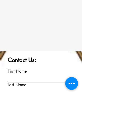
Contact Us:
First Name
Last Name
Email
Write a message