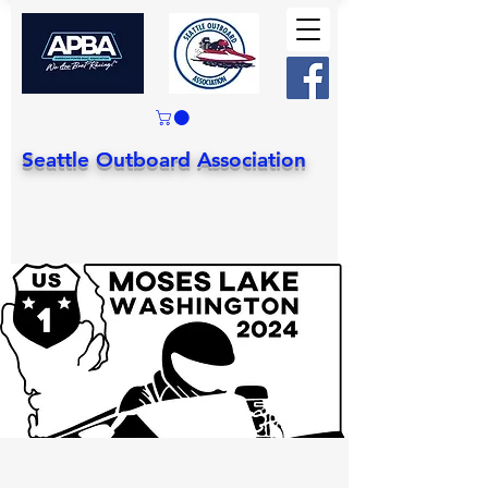
Seattle Outboard Association
Stock, Mod, J