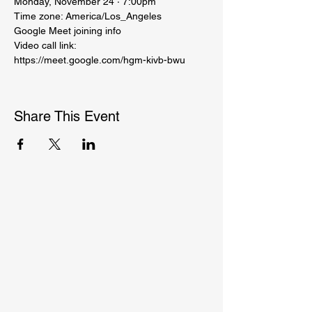
Monday, November 24 · 7:00pm
Time zone: America/Los_Angeles
Google Meet joining info
Video call link: 
https://meet.google.com/hgm-kivb-bwu
Share This Event