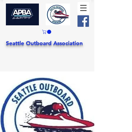
Seattle Outboard Association