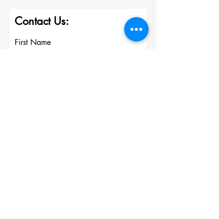
Contact Us:
First Name
Last Name
Email
Write a message
Submit