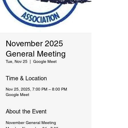
November 2025
General Meeting
Tue, Nov 25
  |  
Google Meet
Time & Location
Nov 25, 2025, 7:00 PM – 8:00 PM
Google Meet
About the Event
November General Meeting