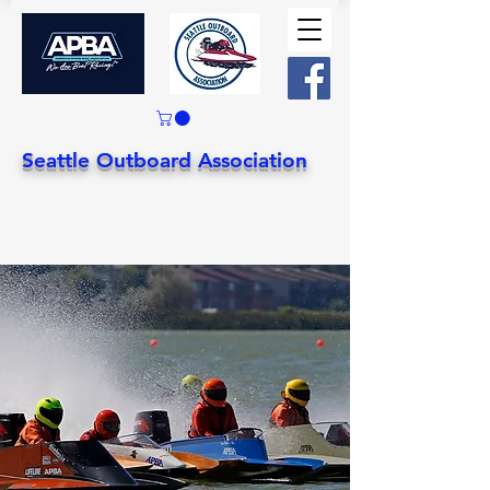
Seattle Outboard Association