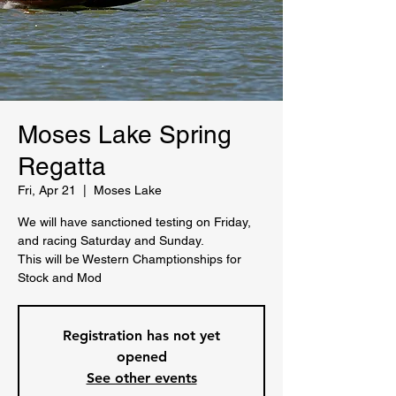
Moses Lake Spring
Regatta
Fri, Apr 21
  |  
Moses Lake
We will have sanctioned testing on Friday,
and racing Saturday and Sunday.
This will be Western Champtionships for
Stock and Mod
Registration has not yet
opened
See other events