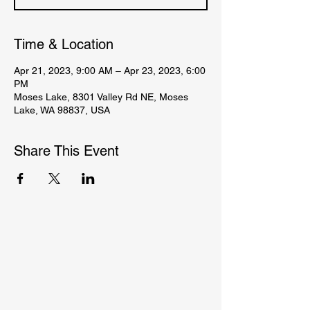
Time & Location
Apr 21, 2023, 9:00 AM – Apr 23, 2023, 6:00
PM
Moses Lake, 8301 Valley Rd NE, Moses
Lake, WA 98837, USA
Share This Event