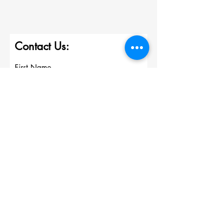
Contact Us:
First Name
Last Name
Email
Write a message
Submit