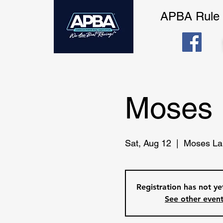
APBA Rule
Moses 
Sat, Aug 12
  |  
Moses La
Registration has not y
See other even