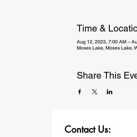
Time & Locati
Aug 12, 2023, 7:00 AM – Au
Moses Lake, Moses Lake, 
Share This Ev
Contact Us: