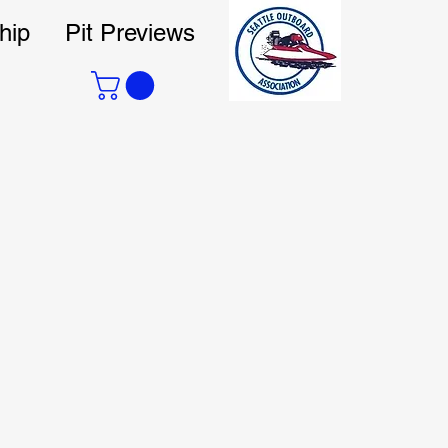
hip
Pit Previews