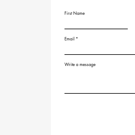
First Name
Email
Write a message