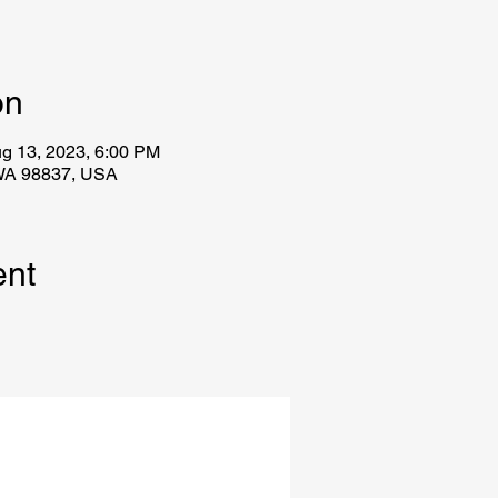
on
g 13, 2023, 6:00 PM
WA 98837, USA
ent