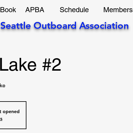
 Book
APBA
Schedule
Members
Seattle Outboard Association
Lake #2
ke
et opened
ts