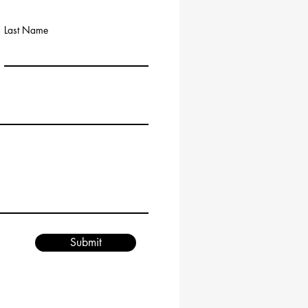
Last Name
Submit