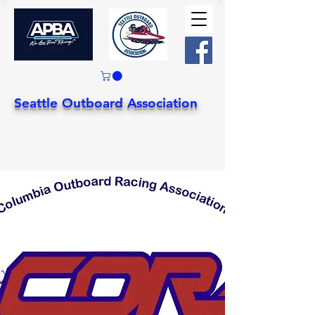
Seattle Outboard Association