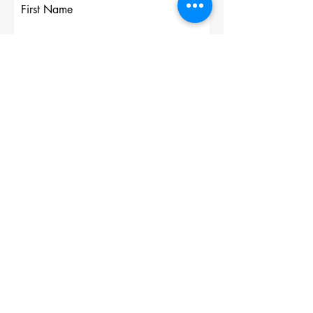
First Name
Last Name
Email
Write a message
Submit