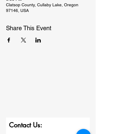
Clatsop County, Cullaby Lake, Oregon
97146, USA
Share This Event
Contact Us: