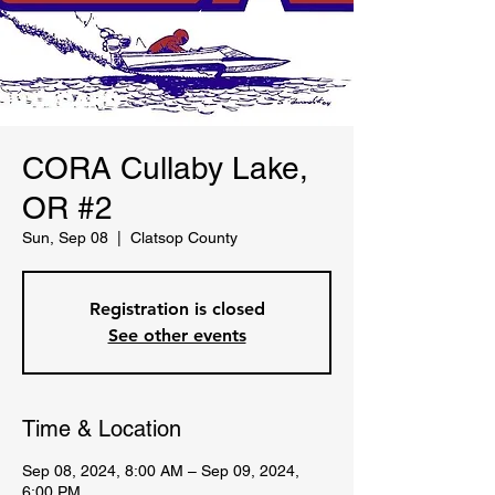
CORA Cullaby Lake,
OR #2
Sun, Sep 08
  |  
Clatsop County
Registration is closed
See other events
Time & Location
Sep 08, 2024, 8:00 AM – Sep 09, 2024,
6:00 PM