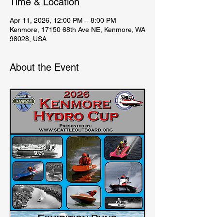
Time & Location
Apr 11, 2026, 12:00 PM – 8:00 PM
Kenmore, 17150 68th Ave NE, Kenmore, WA
98028, USA
About the Event