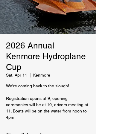
2026 Annual
Kenmore Hydroplane
Cup
Sat, Apr 11
  |  
Kenmore
We're coming back to the slough!
Registration opens at 9, opening
ceremonies will be at 10, drivers meeting at
11. Boats will be on the water from noon to
4pm.