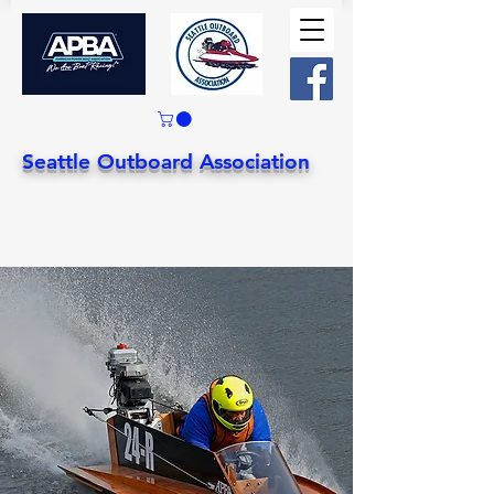
Seattle Outboard Association