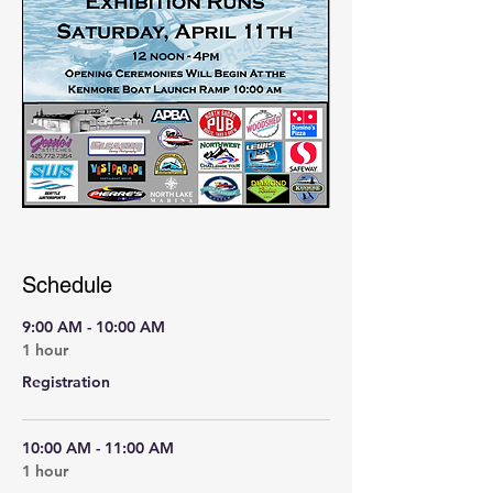
Schedule
9:00 AM - 10:00 AM
1 hour
Registration
10:00 AM - 11:00 AM
1 hour