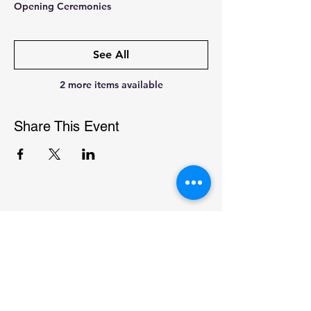
Opening Ceremonies
See All
2 more items available
Share This Event